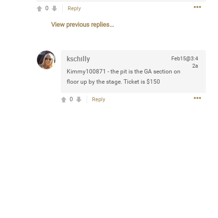
Community
0
Reply
Filter Community By
View previous replies...
All
Message Boards
kschilly
Feb15@3:4
2a
Kimmy100871
- the pit is the GA section on
STORE LOCATOR
floor up by the stage. Ticket is $150
0
Reply
0/2000
Activity
Post
Jul 13, 2024
mtwalsh64
Legend
Met some great people in the lounge and in the pit last
August 13 at Saratoga Springs. I was just wondering if