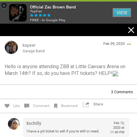
×
Official Zac Brown Band
TopFan
VIEW
FREE - In Google Play
Home
Feb 09, 2020
SHORTCUTS
kspeer
Garage Band
THE STORE
Hello is anyone attending ZBB at Little Caesars Arena on
Login/Register
March 14th? If so, do you have PIT tickets? HELP!
VIP TICKET PACKAGES
Guest User
MEMBERSHIP
3
Comments
TOUR DATES
Share
Search Community By
Like
Comment
Bookmark
Feed
kschilly
Feb 12,
2020 at
I have a pit ticket to sell if you’re still in need.
11:40 PM