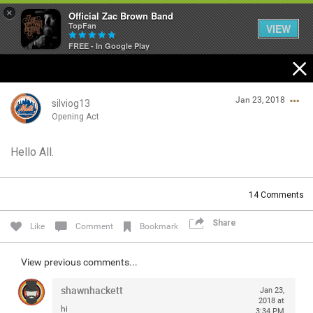
×
Official Zac Brown Band
TopFan
VIEW
FREE - In Google Play
Home
Jan 23, 2018
SHORTCUTS
silviog13
Opening Act
THE STORE
Hello All.
Login/Register
VIP TICKET PACKAGES
Guest User
14
Comments
MEMBERSHIP
Share
Like
Comment
Bookmark
TOUR DATES
Search Community By
View previous comments...
Feed
shawnhackett
Jan 23,
2018 at
hi
3:34 PM