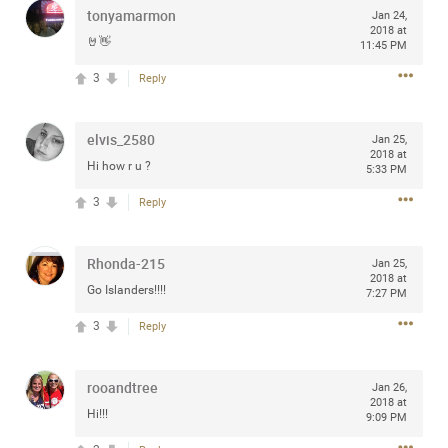
tonyamarmon
Jan 24,
any of you are going to Gillette Stadium on August 24th,
2018 at
2024? If so, we would love to have a drink with you all.
🤘👋
11:45 PM
Hope you're all doing well.
3
Reply
Like
Comment
Bookmark
Share
elvis_2580
Jan 25,
2018 at
Hi how r u ?
5:33 PM
3
Reply
Sep 15, 2023
stacy_supplee
Rhonda-215
Jan 25,
Rock Star
2018 at
Go Islanders!!!!
7:27 PM
Waiting for the band to hit the stage at the Hardrock
3
Reply
casino in Atlantic City New Jersey. Another great concert
to come
rooandtree
Jan 26,
2018 at
Like
Comment
Bookmark
Share
Hi!!!
9:09 PM