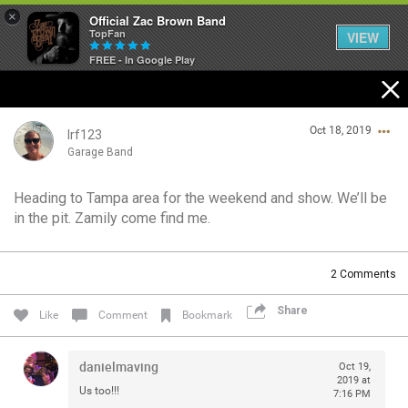
×
Official Zac Brown Band
TopFan
VIEW
FREE - In Google Play
Home
Oct 18, 2019
SHORTCUTS
lrf123
Garage Band
THE STORE
Heading to Tampa area for the weekend and show. We’ll be
Login/Register
in the pit. Zamily come find me.
VIP TICKET PACKAGES
Guest User
MEMBERSHIP
2
Comments
TOUR DATES
Share
Search Community By
Like
Comment
Bookmark
Feed
danielmaving
Oct 19,
2019 at
Us too!!!
7:16 PM