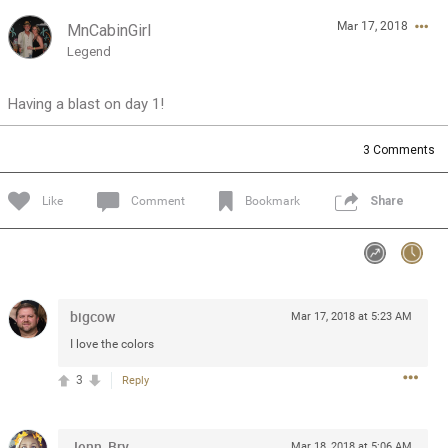
Mar 17, 2018
MnCabinGirl
Feed
Community
Message Boards
Legend
Having a blast on day 1!
3
Comments
Like
Comment
Bookmark
Share
bigcow
Mar 17, 2018 at 5:23 AM
I love the colors
3
Reply
0/2000
Jenn_Bry
Mar 18, 2018 at 5:06 AM