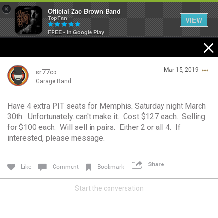
×
Official Zac Brown Band
TopFan
VIEW
FREE - In Google Play
Home
Mar 15, 2019
SHORTCUTS
sr77co
Garage Band
THE STORE
Have 4 extra PIT seats for Memphis, Saturday night March
Login/Register
30th. Unfortunately, can't make it. Cost $127 each. Selling
VIP TICKET PACKAGES
Guest User
for $100 each. Will sell in pairs. Either 2 or all 4. If
interested, please message.
MEMBERSHIP
TOUR DATES
Share
Like
Comment
Bookmark
Search Community By
Start the conversation
Feed