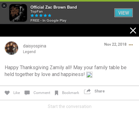
×
Official Zac Brown Band
TopFan
VIEW
FREE - In Google Play
Home
Nov 22, 2018
SHORTCUTS
daisyospina
Legend
THE STORE
Happy Thanksgiving Zamily all! May your family table be
Login/Register
held together by love and happiness!
VIP TICKET PACKAGES
Guest User
MEMBERSHIP
Share
Like
Comment
Bookmark
TOUR DATES
Start the conversation
Search Community By
Feed