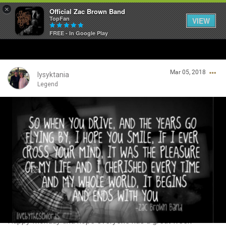
×
Official Zac Brown Band
TopFan
VIEW
FREE - In Google Play
Home
Mar 05, 2018
SHORTCUTS
lysyktania
Legend
THE STORE
Login/Register
VIP TICKET PACKAGES
Guest User
MEMBERSHIP
TOUR DATES
Search Community By
Feed
Happy Monday and hope everyone has a great week