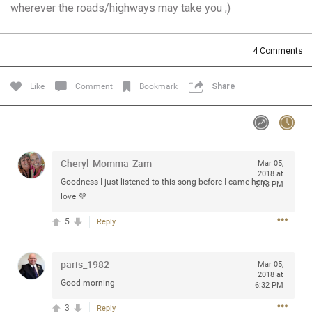
wherever the roads/highways may take you ;)
Community
Filter Community By
All
4
Comments
Message Boards
Like
Comment
Bookmark
Share
STORE LOCATOR
0/2000
Activity
Cheryl-Momma-Zam
Mar 05,
2018 at
Goodness I just listened to this song before I came here
5:13 PM
Post
love 💜
5
Reply
Jul 13, 2024
mtwalsh64
paris_1982
Mar 05,
Legend
2018 at
Good morning
6:32 PM
Met some great people in the lounge and in the pit last
3
Reply
August 13 at Saratoga Springs. I was just wondering if