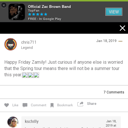
×
Official Zac Brown Band
TopFan
VIEW
FREE - In Google Play
Home
Jan 18, 2019
SHORTCUTS
chris711
Legend
THE STORE
Happy Friday Zamily! Just curious if anyone else is worried
Login/Register
that the Spring tour means there will not be a summer tour
VIP TICKET PACKAGES
Guest User
this year.
MEMBERSHIP
7
Comments
TOUR DATES
Search Community By
Share
Like
Comment
Bookmark
Feed
kschilly
Jan 18,
2019 at