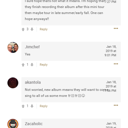
I sure hope that’s not what it means. I’m hoping that
7:27 PM
Community
Filter Community By
they finish recording their album after this mini tour
then maybe tour in late summer/early fall. One can
All
hope anyways!!
Message Boards
3
Reply
STORE LOCATOR
Jimchef
Jan 18,
2019 at
Yes
9:01 PM
0/2000
Activity
1
Reply
Post
akantola
Jan 18,
2019 at
Not worried, new album means they will want to come
11:56 PM
sing to all of us some more 🤘🏻🤘🏻😝
Jul 13, 2024
mtwalsh64
1
Reply
Legend
Met some great people in the lounge and in the pit last
Zacaholic
Jan 19,
August 13 at Saratoga Springs. I was just wondering if
2019 at