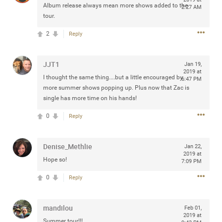
Album release always mean more shows added to the
2:27 AM
any of you are going to Gillette Stadium on August 24th,
tour.
2024? If so, we would love to have a drink with you all.
Hope you're all doing well.
2
Reply
Like
Comment
Bookmark
Share
JJT1
Jan 19,
2019 at
I thought the same thing....but a little encouraged by
6:47 PM
more summer shows popping up. Plus now that Zac is
single has more time on his hands!
0
Reply
Sep 15, 2023
stacy_supplee
Rock Star
Denise_Methlie
Jan 22,
Waiting for the band to hit the stage at the Hardrock
2019 at
Hope so!
7:09 PM
casino in Atlantic City New Jersey. Another great concert
to come
0
Reply
Like
Comment
Bookmark
Share
mandilou
Feb 01,
2019 at
Summer tour!!!