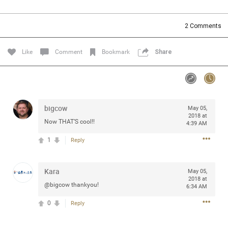
Community
Filter Community By
2
Comments
All
Message Boards
Like
Comment
Bookmark
Share
STORE LOCATOR
bigcow
May 05,
0/2000
Activity
2018 at
Now THAT’S cool!!
4:39 AM
1
Reply
Post
Kara
May 05,
2018 at
Jul 13, 2024
mtwalsh64
@bigcow thankyou!
6:34 AM
Legend
0
Reply
Met some great people in the lounge and in the pit last
August 13 at Saratoga Springs. I was just wondering if