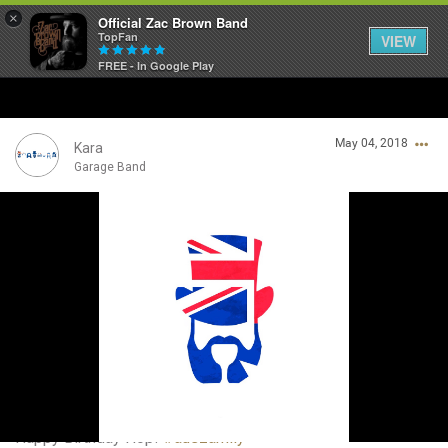
×
Official Zac Brown Band
TopFan
VIEW
FREE - In Google Play
Home
May 04, 2018
SHORTCUTS
Kara
Garage Band
THE STORE
Login/Register
VIP TICKET PACKAGES
Guest User
MEMBERSHIP
TOUR DATES
Search Community By
Feed
Happy Birthday Hop!
#auszamily