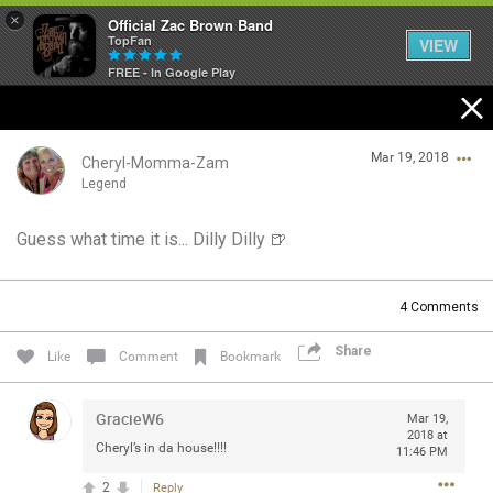
×
Official Zac Brown Band
TopFan
VIEW
FREE - In Google Play
Home
Mar 19, 2018
SHORTCUTS
Cheryl-Momma-Zam
Legend
THE STORE
Guess what time it is... Dilly Dilly 🍺
Login/Register
VIP TICKET PACKAGES
Guest User
4
Comments
MEMBERSHIP
Share
Like
Comment
Bookmark
TOUR DATES
Search Community By
GracieW6
Mar 19,
Feed
2018 at
Cheryl’s in da house!!!!
11:46 PM
2
Reply