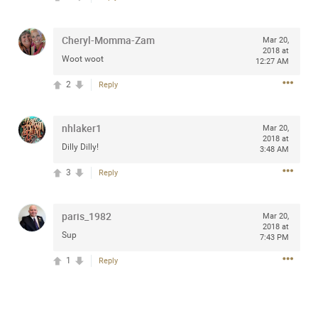
Community
Filter Community By
Cheryl-Momma-Zam
Mar 20,
All
2018 at
Woot woot
Message Boards
12:27 AM
2
Reply
STORE LOCATOR
nhlaker1
Mar 20,
2018 at
Dilly Dilly!
3:48 AM
0/2000
Activity
3
Reply
Post
paris_1982
Mar 20,
2018 at
Sup
7:43 PM
Jul 13, 2024
mtwalsh64
1
Reply
Legend
Met some great people in the lounge and in the pit last
August 13 at Saratoga Springs. I was just wondering if