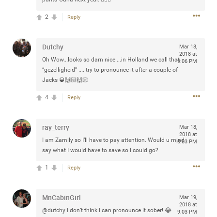
any of you are going to Gillette Stadium on August 24th,
2
Reply
2024? If so, we would love to have a drink with you all.
Hope you're all doing well.
Dutchy
Mar 18,
Like
Comment
Bookmark
Share
2018 at
Oh Wow...looks so darn nice ...in Holland we call that
9:06 PM
“gezelligheid” .... try to pronounce it after a couple of
Jacks 🥃🙌🏻🙌🏻
4
Reply
Sep 15, 2023
stacy_supplee
ray_terry
Mar 18,
Rock Star
2018 at
I am Zamily so I’ll have to pay attention. Would u mind
10:03 PM
say what I would have to save so I could go?
Waiting for the band to hit the stage at the Hardrock
casino in Atlantic City New Jersey. Another great concert
1
Reply
to come
MnCabinGirl
Like
Comment
Bookmark
Share
Mar 19,
2018 at
@dutchy I don’t think I can pronounce it sober! 😂
9:03 PM