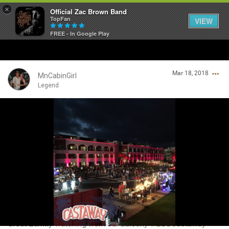
×
Official Zac Brown Band
TopFan
VIEW
FREE - In Google Play
Home
Mar 18, 2018
SHORTCUTS
MnCabinGirl
Legend
THE STORE
Login/Register
VIP TICKET PACKAGES
Guest User
MEMBERSHIP
TOUR DATES
Search Community By
Feed
Great Zamily watching from our balcony
#ZBBCastaway