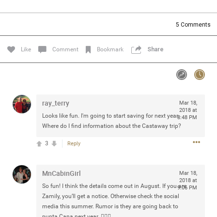
Community
Filter Community By
5
Comments
All
Message Boards
Like
Comment
Bookmark
Share
STORE LOCATOR
ray_terry
Mar 18,
0/2000
Activity
2018 at
Looks like fun. I'm going to start saving for next year.
8:48 PM
Where do I find information about the Castaway trip?
Post
3
Reply
MnCabinGirl
Jul 13, 2024
Mar 18,
mtwalsh64
2018 at
Legend
So fun! I think the details come out in August. If you are
9:06 PM
Zamily, you’ll get a notice. Otherwise check the social
Met some great people in the lounge and in the pit last
media this summer. Rumor is they are going back to
August 13 at Saratoga Springs. I was just wondering if
punta Cana next year. 🤷🏼‍♀️