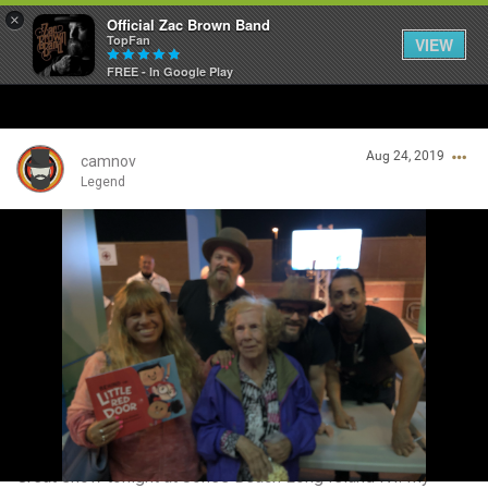
×
Official Zac Brown Band
TopFan
VIEW
FREE - In Google Play
Home
Aug 24, 2019
SHORTCUTS
camnov
Legend
THE STORE
Login/Register
VIP TICKET PACKAGES
Guest User
MEMBERSHIP
TOUR DATES
Search Community By
Feed
Great show tonight at Jones Beach Long Island NY. My