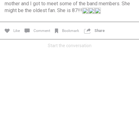
mother and I got to meet some of the band members. She
Community
Filter Community By
might be the oldest fan. She is 87!!!
All
Message Boards
Like
Comment
Bookmark
Share
Start the conversation
STORE LOCATOR
0/2000
Activity
Post
Jul 13, 2024
mtwalsh64
Legend
Met some great people in the lounge and in the pit last
August 13 at Saratoga Springs. I was just wondering if