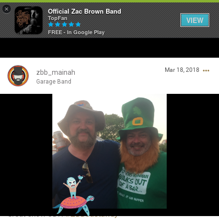
×
Official Zac Brown Band
TopFan
VIEW
FREE - In Google Play
Home
Mar 18, 2018
SHORTCUTS
zbb_mainah
Garage Band
THE STORE
Login/Register
VIP TICKET PACKAGES
Guest User
MEMBERSHIP
TOUR DATES
Search Community By
Feed
Great show JDH
#ZBBCastaway