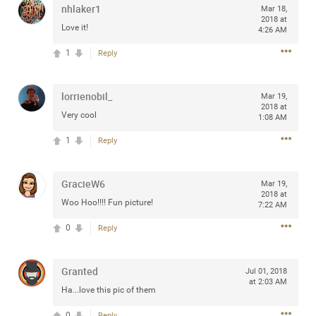
nhlaker1
Mar 18,
any of you are going to Gillette Stadium on August 24th,
2018 at
2024? If so, we would love to have a drink with you all.
Love it!
4:26 AM
Hope you're all doing well.
1
Reply
Like
Comment
Bookmark
Share
lorrienobil_
Mar 19,
2018 at
Very cool
1:08 AM
1
Reply
Sep 15, 2023
stacy_supplee
GracieW6
Mar 19,
Rock Star
2018 at
Woo Hoo!!!! Fun picture!
7:22 AM
Waiting for the band to hit the stage at the Hardrock
0
Reply
casino in Atlantic City New Jersey. Another great concert
to come
Granted
Jul 01, 2018
at 2:03 AM
Like
Comment
Bookmark
Share
Ha...love this pic of them
0
Reply