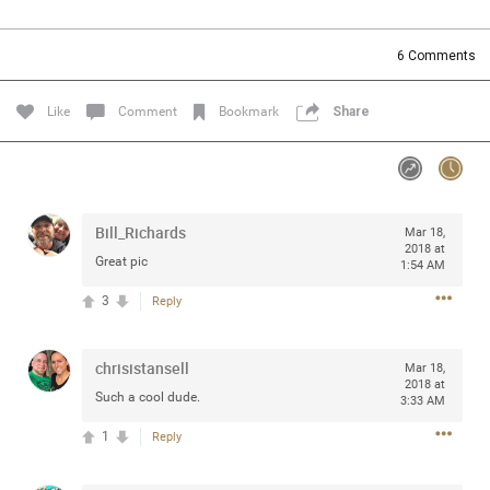
Community
Filter Community By
6
Comments
All
Message Boards
Like
Comment
Bookmark
Share
STORE LOCATOR
Bill_Richards
Mar 18,
0/2000
Activity
2018 at
Great pic
1:54 AM
3
Reply
Post
chrisistansell
Mar 18,
2018 at
Jul 13, 2024
mtwalsh64
Such a cool dude.
3:33 AM
Legend
1
Reply
Met some great people in the lounge and in the pit last
August 13 at Saratoga Springs. I was just wondering if