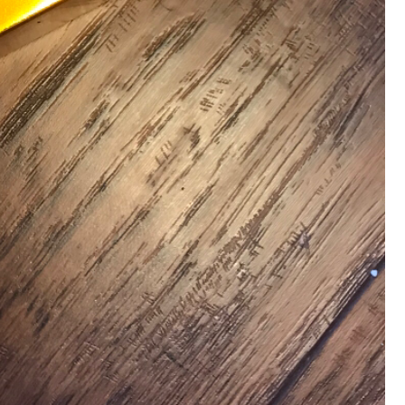
View previous comments...
Cheryl-Momma-Zam
I guess I should say points not money 🤣
1
Reply
jims121
Garage Band
An Incredible Performance at Holly
#Welcome
Home
Like
Comment
Bookmar