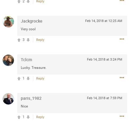
2
Reply
 at the Hardrock casino in
reat concert to come
Jackgrocke
Feb 14, 2018 at 12:25 AM
Very cool
k
Share
3
Reply
Tclcm
Feb 14, 2018 at 3:24 PM
Lucky. Treasure.
Apr 10, 2023
1
Reply
bye.
paris_1982
Feb 14, 2018 at 7:59 PM
Nice
2
Comments
1
Reply
k
Share