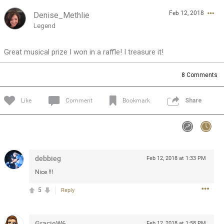
Feb 12, 2018
Denise_Methlie
Feed
Community
Message Boards
Legend
Great musical prize I won in a raffle! I treasure it!
8
Comments
Like
Comment
Bookmark
Share
debbieg
Feb 12, 2018 at 1:33 PM
Nice !!!
5
Reply
0/2000
GracieW6
Feb 12, 2018 at 1:58 PM