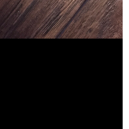
jims121
Garage Band
https://youtube.com/shorts/thl9d
#Welcome
Home Hollywood Bowl
Like
Comment
Bookmar
josephrross
Garage Band