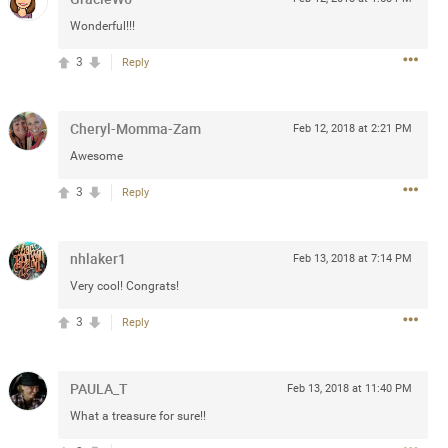
Post
Wonderful!!!
3
Reply
Jul 13, 2024
Cheryl-Momma-Zam
Feb 12, 2018 at 2:21 PM
Awesome
and in the pit last August 13
3
Reply
ring if any of you are going to
4? If so, we would love to have
oing well.
nhlaker1
Feb 13, 2018 at 7:14 PM
Very cool! Congrats!
k
Share
3
Reply
PAULA_T
Feb 13, 2018 at 11:40 PM
What a treasure for sure!!
Sep 15, 2023