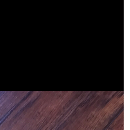
View previous comments...
Sahilverma
Life is full of new beginnings, and saying 
a safe, comfortable, and peaceful home a
better. If you're planning to refresh your 
that combine modern design with everyday c
options that suit any home.
https://www
0
Reply
Daddybearchuck68
Legend
I am going to delete this app the firs
has been awesome meeting y'all on h