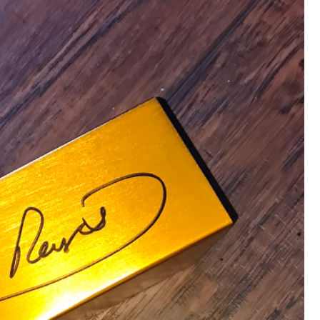
that want to stay in touch with me. 
Twitter (Daddybearchuck6) and Ins
only.
Like
Comment
Bookmar
Cheryl-Momma-Zam
Legend
Hello anyone running this app anym
Like
Comment
Bookmar