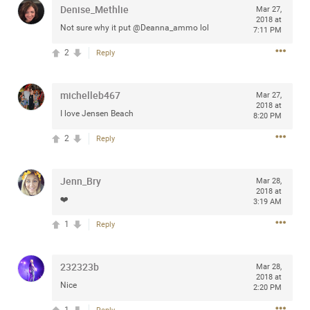
Denise_Methlie
Mar 27,
2018 at
Not sure why it put @Deanna_ammo lol
7:11 PM
2
Reply
Apr 10, 2023
Daddybearchuck68
Legend
michelleb467
Mar 27,
2018 at
Have a great safe life Zamily! Good bye.
I love Jensen Beach
8:20 PM
2
Comments
2
Reply
Like
Comment
Bookmark
Share
Jenn_Bry
Mar 28,
2018 at
❤️
3:19 AM
View previous comments...
1
Reply
Sahilverma
5d ago
Life is full of new beginnings, and saying goodbye is
232323b
Mar 28,
part of the journey. Creating a safe, comfortable, and
2018 at
peaceful home also helps make every new chapter
Nice
2:20 PM
better. If you're planning to refresh your bedroom,
explore stylish platform beds that combine modern