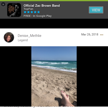
×
Official Zac Brown Band
TopFan
VIEW
FREE - In Google Play
Home
Mar 26, 2018
SHORTCUTS
Denise_Methlie
Legend
THE STORE
Login/Register
VIP TICKET PACKAGES
Guest User
MEMBERSHIP
TOUR DATES
Search Community By
Feed
Great day listening to ZBB on Jensen Beach 🌞