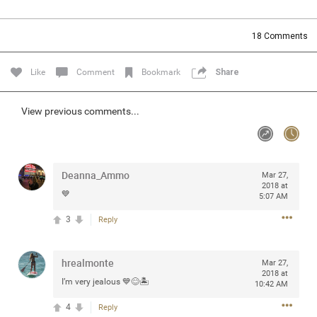
Community
Filter Community By
18
Comments
All
Message Boards
Like
Comment
Bookmark
Share
STORE LOCATOR
View previous comments...
0/2000
Activity
Deanna_Ammo
Mar 27,
2018 at
💙
5:07 AM
Post
3
Reply
Jul 13, 2024
mtwalsh64
hrealmonte
Mar 27,
Legend
2018 at
I’m very jealous 💙😊🏝
10:42 AM
Met some great people in the lounge and in the pit last
4
Reply
August 13 at Saratoga Springs. I was just wondering if