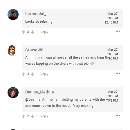
any of you are going to Gillette Stadium on August 24th,
2024? If so, we would love to have a drink with you all.
lorrienobil_
Mar 27,
Hope you're all doing well.
2018 at
Looks so relaxing
12:45 PM
4
Reply
Like
Comment
Bookmark
Share
GracieW6
Mar 27,
2018 at
Ahhhhhhh...I can almost snell the salt air and hear the
1:50 PM
waves lapping on the shore with that pic! 😎
Sep 15, 2023
stacy_supplee
3
Reply
Rock Star
Waiting for the band to hit the stage at the Hardrock
Denise_Methlie
Mar 27,
casino in Atlantic City New Jersey. Another great concert
2018 at
@Deanna_Ammo i am visiting my parents with the kids
7:10 PM
to come
and snuck down to the beach. Very relaxing!
2
Reply
Like
Comment
Bookmark
Share