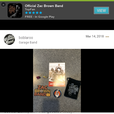
×
Official Zac Brown Band
TopFan
VIEW
FREE - In Google Play
Home
Mar 14, 2018
SHORTCUTS
boblaroo
Garage Band
THE STORE
Login/Register
VIP TICKET PACKAGES
Guest User
MEMBERSHIP
TOUR DATES
Search Community By
Feed
Got our Zamily Fan Club goodies today!