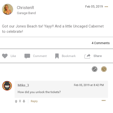
Feb 05, 2019
ChristenR
Feed
Community
Message Boards
Garage Band
Got our Jones Beach tix! Yayy!! And a little Uncaged Cabernet
to celebrate!
4
Comments
Like
Comment
Bookmark
Share
Mike_3
Feb 05, 2019 at 8:42 PM
How did you unlock the tickets?
0
Reply
0/2000