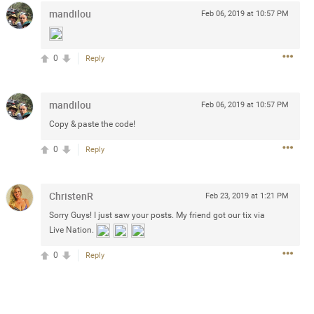
mandilou
Feb 06, 2019 at 10:57 PM
Post
0
Reply
Jul 13, 2024
mandilou
Feb 06, 2019 at 10:57 PM
and in the pit last August 13
Copy & paste the code!
ring if any of you are going to
0
Reply
4? If so, we would love to have
oing well.
ChristenR
Feb 23, 2019 at 1:21 PM
k
Share
Sorry Guys! I just saw your posts. My friend got our tix via
Live Nation.
0
Reply
Sep 15, 2023