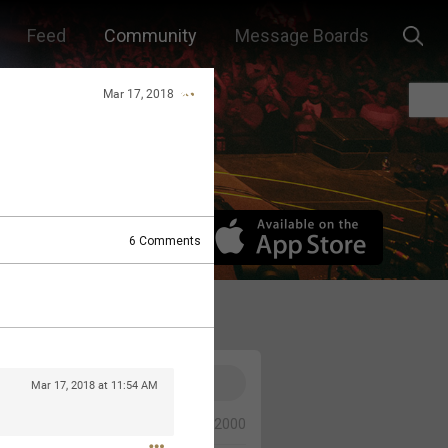
Feed
Community
Message Boards
Mar 17, 2018
6
Comments
Mar 17, 2018 at 11:54 AM
0/2000