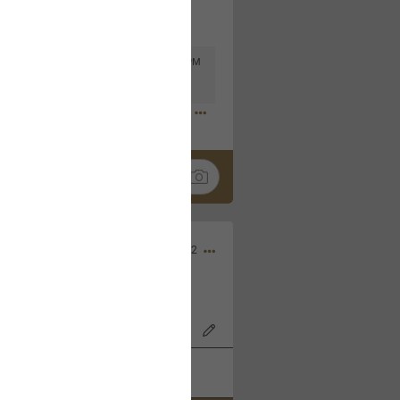
Mar 11, 2023 at 6:53 PM
🤣
Nov 12, 2022
wood Bowl on 11/4/22!
k
Share