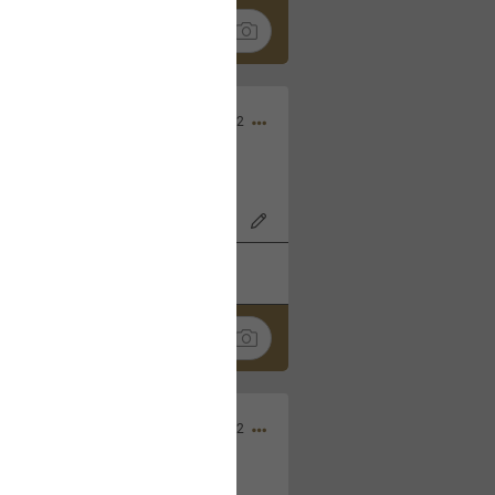
Nov 06, 2022
o7AK3w?feature=share
k
Share
Sep 05, 2022