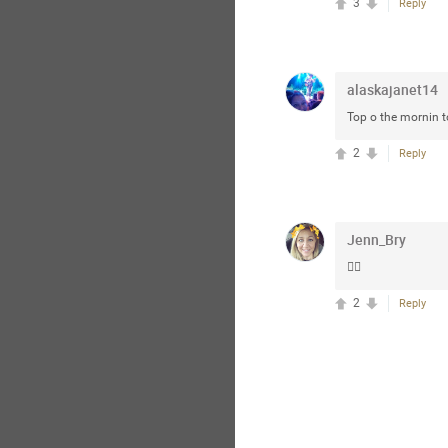
3
Reply
alaskajanet14
Top o the mornin t
2
Reply
Jenn_Bry
👍🏼
2
Reply