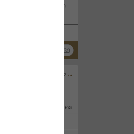
I am not on facebook. I am on
tagram (Daddybearchuck68)
k
Share
Dec 03, 2022
ore??
9
Comments
k
Share