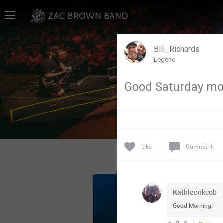
Home
SHORTCUTS
Bill_Richards
Legend
THE STORE
Good Saturday mo
VIP TICKET PACKAGES
MEMBERSHIP
TOUR DATES
Like
Comment
Feed
Kathleenkcob
Community
Good Morning!