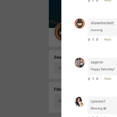
2
Reply
Message Boards
shawnhackett
STORE LOCATOR
morning
Guest User
3
Reply
Activity
Search Community By
sagiron
Happy Saturday!
3
Reply
Filter Community By
All
Lynnie61
Morning 😀