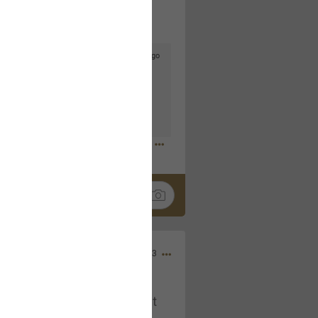
5d ago
goodbye is part of the journey. Creating
lso helps make every new chapter
bedroom, explore stylish platform beds
omfort. Visit the site to find elegant
.sohomod.com/bedroom.html
Mar 30, 2023
t week of April next month. It
ere, chatting, etc. Anyone