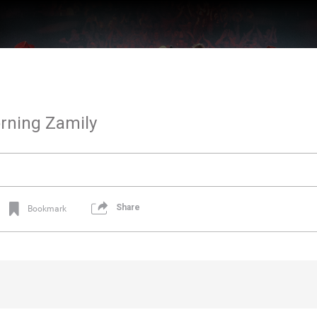
rning Zamily
Share
Bookmark