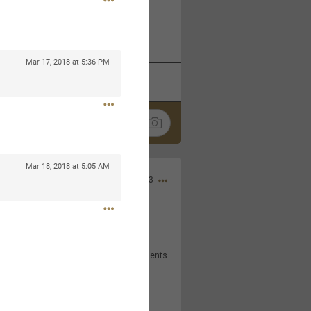
 at the Hardrock casino in
reat concert to come
Mar 17, 2018 at 5:36 PM
k
Share
Mar 18, 2018 at 5:05 AM
Apr 10, 2023
bye.
2
Comments
k
Share