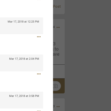
Post
Mar 17, 2018 at 12:25 PM
Jul 13, 2024
and in the pit last August 13
ring if any of you are going to
4? If so, we would love to have
oing well.
Mar 17, 2018 at 2:04 PM
k
Share
Mar 17, 2018 at 3:58 PM
Sep 15, 2023