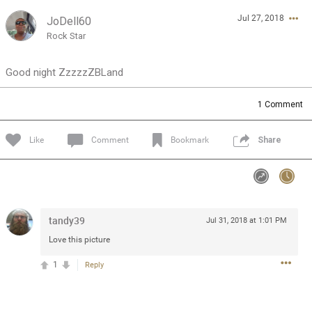
Jul 27, 2018
JoDell60
Feed
Community
Message Boards
Rock Star
Good night ZzzzzZBLand
1
Comment
Like
Comment
Bookmark
Share
tandy39
Jul 31, 2018 at 1:01 PM
Love this picture
1
Reply
0/2000