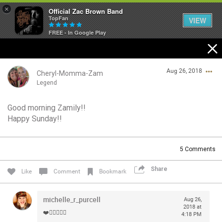
×
Official Zac Brown Band
TopFan
VIEW
FREE - In Google Play
Home
Aug 26, 2018
SHORTCUTS
Cheryl-Momma-Zam
Legend
THE STORE
Good morning Zamily!!
Login/Register
Happy Sunday!!
VIP TICKET PACKAGES
Guest User
MEMBERSHIP
5
Comments
TOUR DATES
Share
Search Community By
Like
Comment
Bookmark
Feed
michelle_r_purcell
Aug 26,
2018 at
❤️✌🏻🍗🐰🎩
4:18 PM