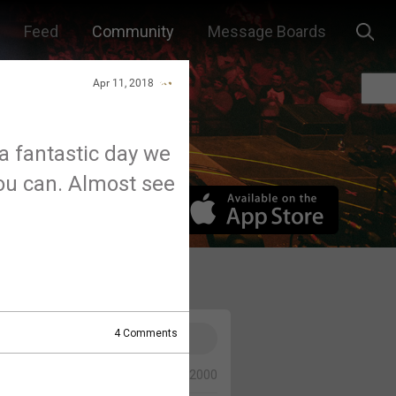
Feed
Community
Message Boards
Apr 11, 2018
 fantastic day we
you can. Almost see
4
Comments
0/2000