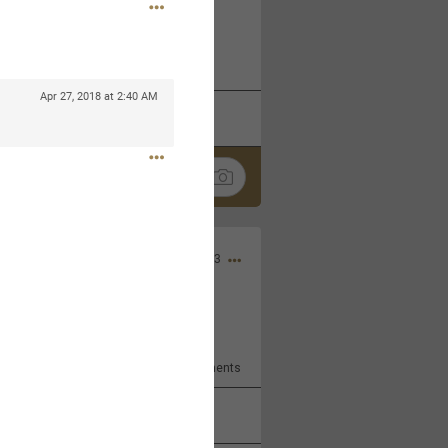
 at the Hardrock casino in
reat concert to come
Apr 27, 2018 at 2:40 AM
k
Share
Apr 10, 2023
bye.
2
Comments
k
Share