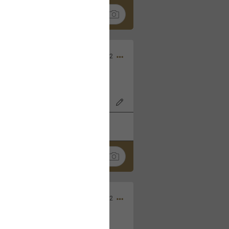
Nov 06, 2022
o7AK3w?feature=share
k
Share
Sep 05, 2022