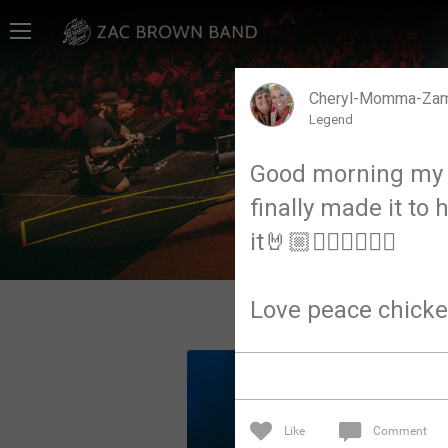
Home
SHORTCUTS
Cheryl-Momma-Za
Legend
THE STORE
Good morning my b
VIP TICKET PACKAGES
finally made it to
MEMBERSHIP
it🤘🏼✌🏼✌🏼✌🏼
TOUR DATES
Love peace chicke
Feed
Community
Like
Comment