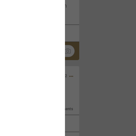
I am not on facebook. I am on
tagram (Daddybearchuck68)
k
Share
Dec 03, 2022
ore??
9
Comments
k
Share