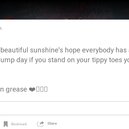
m
eautiful sunshine's hope everybody has a
 hump day if you stand on your tippy toes 
n grease ❤️✌🏼🐔
Share
Bookmark