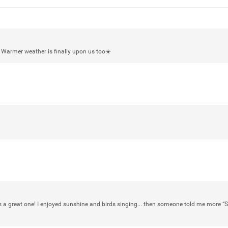
L Warmer weather is finally upon us too☀️
Login/Register
mtwalsh64
Legend
Met some great people in the lounge 
at Saratoga Springs. I was just wonde
Gillette Stadium on August 24th, 202
a drink with you all. Hope you're all d
Like
Comment
Bookmar
a great one! I enjoyed sunshine and birds singing... then someone told me more “S
stacy_supplee