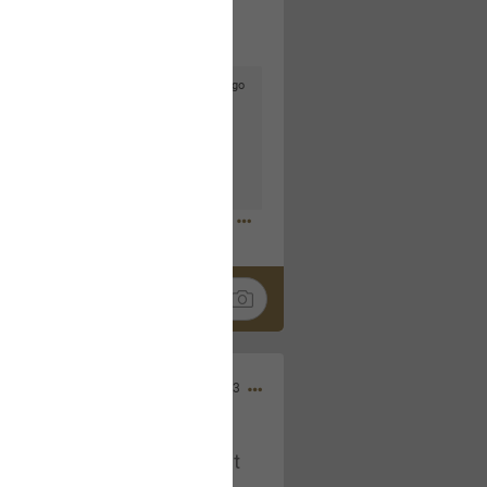
3d ago
goodbye is part of the journey. Creating
lso helps make every new chapter
bedroom, explore stylish platform beds
omfort. Visit the site to find elegant
.sohomod.com/bedroom.html
Mar 30, 2023
t week of April next month. It
ere, chatting, etc. Anyone