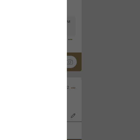
Mar 11, 2023 at 6:53 PM
🤣
Nov 12, 2022
wood Bowl on 11/4/22!
k
Share