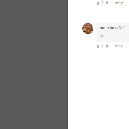
2
Reply
siouxhaze513
🌞
1
Reply