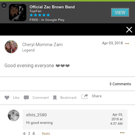
×
Official Zac Brown Band
TopFan
VIEW
FREE - In Google Play
Home
Apr 03, 2018
SHORTCUTS
Cheryl-Momma-Zam
Legend
THE STORE
Good evening everyone ❤️❤️❤️
Login/Register
VIP TICKET PACKAGES
Guest User
3
Comments
MEMBERSHIP
Share
Like
Comment
Bookmark
TOUR DATES
Search Community By
elvis_2580
Apr 03,
Feed
2018 at
Hi good evening
4:37 AM
3
Reply