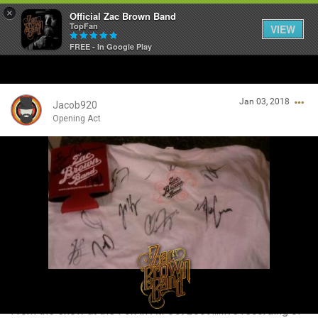
×
Official Zac Brown Band
TopFan
VIEW
FREE - In Google Play
Home
Jan 03, 2018
SHORTCUTS
Jacob920
Opening Act
THE STORE
Login/Register
VIP TICKET PACKAGES
Guest User
MEMBERSHIP
TOUR DATES
Search Community By
Feed
From the show at the Fox in Atl Oct 2009....live recording of