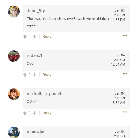
any of you are going to Gillette Stadium on August 24th,
Jenn_Bry
Jan 03,
2024? If so, we would love to have a drink with you all.
2018 at
Hope you're all doing well.
That was the best show ever! I wish we could do it
4:55 PM
again.
Like
Comment
Bookmark
Share
1
Reply
redsox1
Jan 04,
2018 at
Cool
12:04 AM
1
Reply
Sep 15, 2023
stacy_supplee
Rock Star
michelle_r_purcell
Jan 04,
Waiting for the band to hit the stage at the Hardrock
2018 at
OMG!!!
casino in Atlantic City New Jersey. Another great concert
3:34 AM
to come
1
Reply
Like
Comment
Bookmark
Share
mpaszko
Jan 04,
2018 at