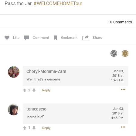
Pass the Jar.
#WELCOMEHOMETour
Community
Filter Community By
All
10
Comments
Message Boards
Like
Comment
Bookmark
Share
STORE LOCATOR
0/2000
Activity
Cheryl-Momma-Zam
Jan 03,
2018 at
Well that's awesome
1:48 AM
Post
2
Reply
tonicascio
Jul 13, 2024
Jan 03,
mtwalsh64
2018 at
Legend
Incredible!’
4:48 PM
1
Reply
Met some great people in the lounge and in the pit last
August 13 at Saratoga Springs. I was just wondering if