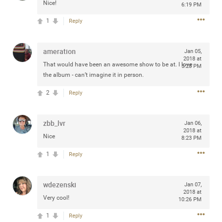
Nice!
6:19 PM
1
Reply
Apr 10, 2023
Daddybearchuck68
ameration
Jan 05,
Legend
2018 at
That would have been an awesome show to be at. I love
5:28 PM
the album - can’t imagine it in person.
Have a great safe life Zamily! Good bye.
2
Reply
2
Comments
Like
Comment
Bookmark
Share
zbb_lvr
Jan 06,
2018 at
Nice
8:23 PM
View previous comments...
1
Reply
Sahilverma
3d ago
wdezenski
Jan 07,
Life is full of new beginnings, and saying goodbye is
2018 at
part of the journey. Creating a safe, comfortable, and
Very cool!
10:26 PM
peaceful home also helps make every new chapter
better. If you're planning to refresh your bedroom,
1
Reply
explore stylish platform beds that combine modern