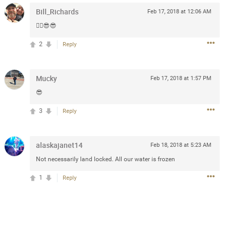
Bill_Richards
Feb 17, 2018 at 12:06 AM
✌🏼😎😎
5d ago
2
Reply
goodbye is part of the journey. Creating
lso helps make every new chapter
bedroom, explore stylish platform beds
Mucky
Feb 17, 2018 at 1:57 PM
omfort. Visit the site to find elegant
.sohomod.com/bedroom.html
😎
3
Reply
alaskajanet14
Feb 18, 2018 at 5:23 AM
Not necessarily land locked. All our water is frozen
1
Reply
Mar 30, 2023
t week of April next month. It
ere, chatting, etc. Anyone