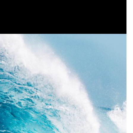
that want to stay in touch with me. 
Twitter (Daddybearchuck6) and Ins
only.
Like
Comment
Bookmar
Cheryl-Momma-Zam
Legend
Hello anyone running this app anym
Like
Comment
Bookmar