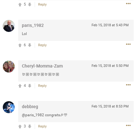
5
Reply
 at the Hardrock casino in
reat concert to come
paris_1982
Feb 15, 2018 at 5:43 PM
Lol
k
Share
6
Reply
Cheryl-Momma-Zam
Feb 15, 2018 at 5:50 PM
🤘🏼🤘🏼🤘🏼🤘🏼🤘🏼
Apr 10, 2023
4
Reply
bye.
debbieg
Feb 15, 2018 at 8:53 PM
@paris_1982 congrats🎉🎊
2
Comments
3
Reply
k
Share