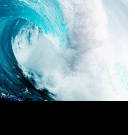
View previous comments...
Cheryl-Momma-Zam
I guess I should say points not money 🤣
1
Reply
jims121
Garage Band
An Incredible Performance at Holly
#Welcome
Home
Like
Comment
Bookmar