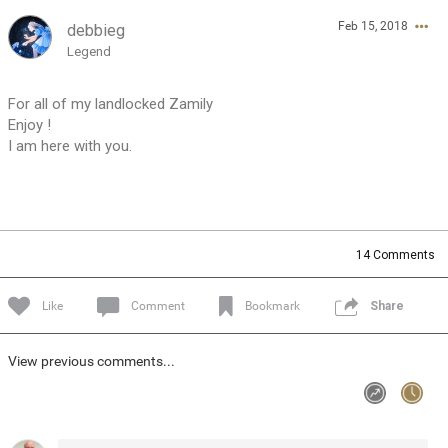
Feb 15, 2018
debbieg
Feed
Community
Message Boards
Legend
For all of my landlocked Zamily
Enjoy !
I am here with you.
14
Comments
Like
Comment
Bookmark
Share
View previous comments...
0/2000