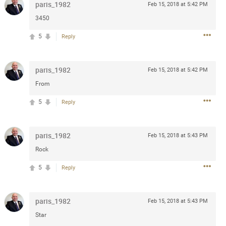
paris_1982
Feb 15, 2018 at 5:42 PM
Post
3450
5
Reply
Jul 13, 2024
paris_1982
Feb 15, 2018 at 5:42 PM
From
and in the pit last August 13
ring if any of you are going to
5
Reply
4? If so, we would love to have
oing well.
paris_1982
Feb 15, 2018 at 5:43 PM
k
Share
Rock
5
Reply
paris_1982
Feb 15, 2018 at 5:43 PM
Star
Sep 15, 2023