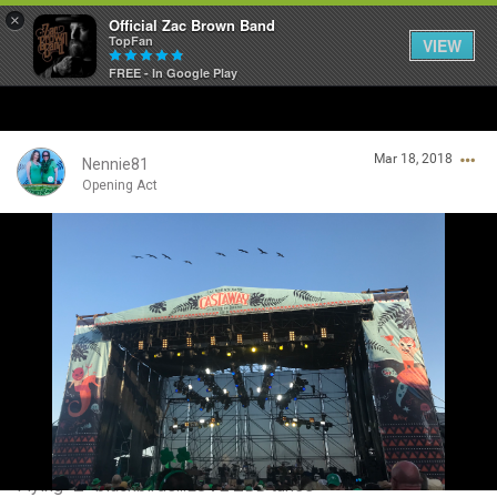
×
Official Zac Brown Band
TopFan
VIEW
FREE - In Google Play
Home
Mar 18, 2018
SHORTCUTS
Nennie81
Opening Act
THE STORE
Login/Register
VIP TICKET PACKAGES
Guest User
MEMBERSHIP
TOUR DATES
Search Community By
Feed
Flying “Z” blackbirds...LOVE ZBB tunes