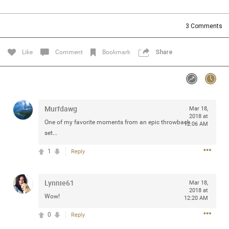
Community
Filter Community By
3
Comments
All
Message Boards
Like
Comment
Bookmark
Share
STORE LOCATOR
Murfdawg
Mar 18,
0/2000
Activity
2018 at
One of my favorite moments from an epic throwback
12:06 AM
set...
Post
1
Reply
Lynnie61
Jul 13, 2024
Mar 18,
mtwalsh64
2018 at
Legend
Wow!
12:20 AM
0
Reply
Met some great people in the lounge and in the pit last
August 13 at Saratoga Springs. I was just wondering if