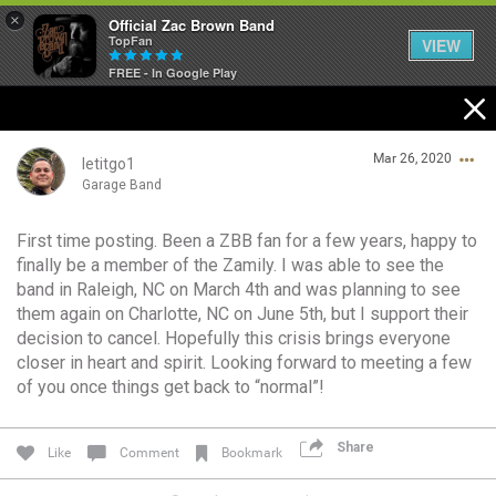
×
Official Zac Brown Band
TopFan
VIEW
FREE - In Google Play
Home
Mar 26, 2020
SHORTCUTS
letitgo1
Garage Band
THE STORE
First time posting. Been a ZBB fan for a few years, happy to
Login/Register
finally be a member of the Zamily. I was able to see the
VIP TICKET PACKAGES
Guest User
band in Raleigh, NC on March 4th and was planning to see
them again on Charlotte, NC on June 5th, but I support their
MEMBERSHIP
decision to cancel. Hopefully this crisis brings everyone
closer in heart and spirit. Looking forward to meeting a few
TOUR DATES
Search Community By
of you once things get back to “normal”!
Feed
Share
Like
Comment
Bookmark