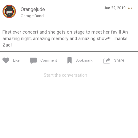
Jun 22, 2019
Orangejude
Feed
Community
Message Boards
Garage Band
First ever concert and she gets on stage to meet her fav!!! An
amazing night, amazing memory and amazing show!!! Thanks
Zac!
Like
Comment
Bookmark
Share
Start the conversation
0/2000