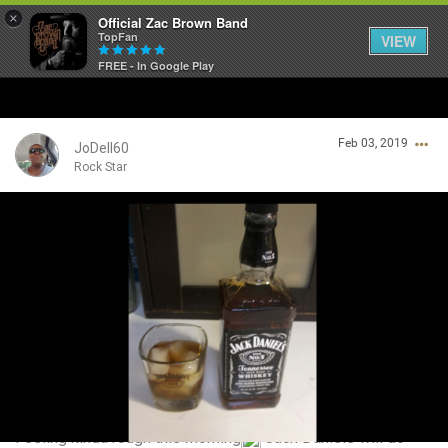
×
Official Zac Brown Band
TopFan
VIEW
FREE - In Google Play
Home
Feb 03, 2019
SHORTCUTS
JoDell60
Rock Star
THE STORE
Login/Register
VIP TICKET PACKAGES
Guest User
MEMBERSHIP
TOUR DATES
Search Community By
Feed
Feeling kinda rough this morning
Jack Daniels will do