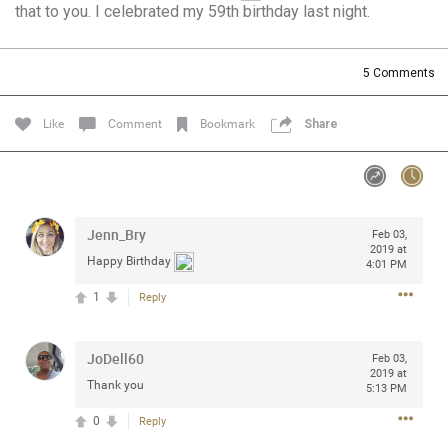
that to you. I celebrated my 59th birthday last night.
Community
Filter Community By
All
5
Comments
Message Boards
Like
Comment
Bookmark
Share
STORE LOCATOR
0/2000
Activity
Jenn_Bry
Feb 03,
2019 at
Happy Birthday
4:01 PM
Post
1
Reply
JoDell60
Jul 13, 2024
Feb 03,
mtwalsh64
2019 at
Legend
Thank you
5:13 PM
0
Reply
Met some great people in the lounge and in the pit last
August 13 at Saratoga Springs. I was just wondering if