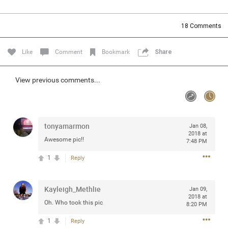
Community
Filter Community By
18
Comments
All
Message Boards
Like
Comment
Bookmark
Share
STORE LOCATOR
View previous comments...
0/2000
Activity
tonyamarmon
Jan 08,
2018 at
Awesome pic!!
7:48 PM
Post
1
Reply
Jul 13, 2024
mtwalsh64
Kayleigh_Methlie
Jan 09,
Legend
2018 at
Oh. Who took this pic
8:20 PM
Met some great people in the lounge and in the pit last
1
Reply
August 13 at Saratoga Springs. I was just wondering if