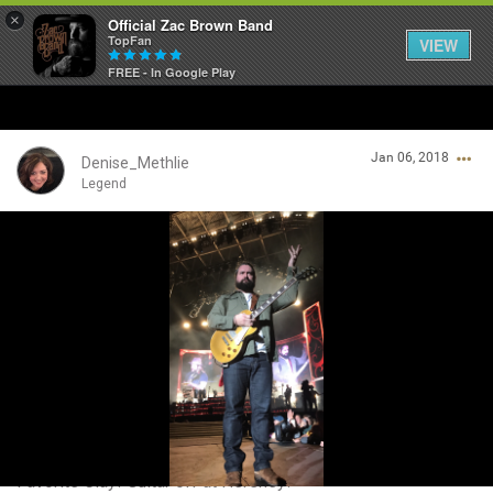
×
Official Zac Brown Band
TopFan
VIEW
FREE - In Google Play
Home
Jan 06, 2018
SHORTCUTS
Denise_Methlie
Legend
THE STORE
Login/Register
VIP TICKET PACKAGES
Guest User
MEMBERSHIP
TOUR DATES
Search Community By
Feed
Favorite Clay! Guitar off at Hershey!