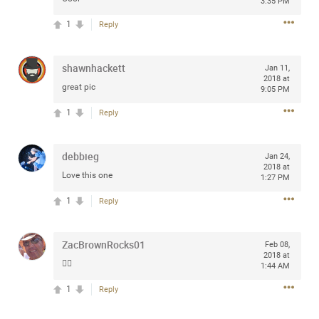
3:35 PM
1
Reply
Apr 10, 2023
shawnhackett
Daddybearchuck68
Jan 11,
2018 at
Legend
great pic
9:05 PM
Have a great safe life Zamily! Good bye.
1
Reply
2
Comments
debbieg
Jan 24,
2018 at
Like
Comment
Bookmark
Share
Love this one
1:27 PM
1
Reply
View previous comments...
ZacBrownRocks01
Feb 08,
Sahilverma
2d ago
2018 at
👍🏼
1:44 AM
Life is full of new beginnings, and saying goodbye is
part of the journey. Creating a safe, comfortable, and
1
Reply
peaceful home also helps make every new chapter
better. If you're planning to refresh your bedroom,
explore stylish platform beds that combine modern