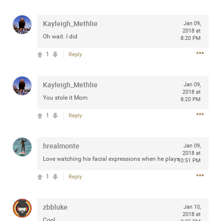
any of you are going to Gillette Stadium on August 24th,
2024? If so, we would love to have a drink with you all.
Kayleigh_Methlie
Jan 09,
Hope you're all doing well.
2018 at
Oh wait. I did
8:20 PM
1
Reply
Like
Comment
Bookmark
Share
Kayleigh_Methlie
Jan 09,
2018 at
You stole it Mom
8:20 PM
1
Reply
Sep 15, 2023
stacy_supplee
Rock Star
hrealmonte
Jan 09,
Waiting for the band to hit the stage at the Hardrock
2018 at
Love watching his facial expressions when he plays
10:51 PM
casino in Atlantic City New Jersey. Another great concert
to come
1
Reply
Like
Comment
Bookmark
Share
zbbluke
Jan 10,
2018 at
Cool