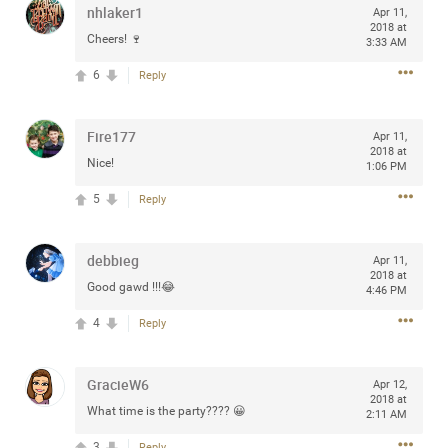
nhlaker1
Apr 11,
any of you are going to Gillette Stadium on August 24th,
2018 at
2024? If so, we would love to have a drink with you all.
Cheers! 🍷
3:33 AM
Hope you're all doing well.
6
Reply
Like
Comment
Bookmark
Share
Fire177
Apr 11,
2018 at
Nice!
1:06 PM
5
Reply
Sep 15, 2023
stacy_supplee
debbieg
Apr 11,
Rock Star
2018 at
Good gawd !!!😂
4:46 PM
Waiting for the band to hit the stage at the Hardrock
4
Reply
casino in Atlantic City New Jersey. Another great concert
to come
GracieW6
Apr 12,
2018 at
Like
Comment
Bookmark
Share
What time is the party???? 😀
2:11 AM
3
Reply