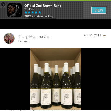
×
Official Zac Brown Band
TopFan
VIEW
FREE - In Google Play
Home
Apr 11, 2018
SHORTCUTS
Cheryl-Momma-Zam
Legend
THE STORE
Login/Register
VIP TICKET PACKAGES
Guest User
MEMBERSHIP
TOUR DATES
Search Community By
Feed
Everybody must get stoned., I mean drunk 😵