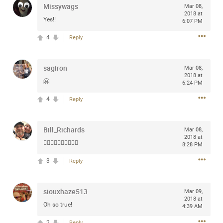
Missywags
Mar 08,
any of you are going to Gillette Stadium on August 24th,
2018 at
2024? If so, we would love to have a drink with you all.
Yes!!
6:07 PM
Hope you're all doing well.
4
Reply
Like
Comment
Bookmark
Share
sagiron
Mar 08,
2018 at
🤗
6:24 PM
4
Reply
Sep 15, 2023
stacy_supplee
Bill_Richards
Mar 08,
Rock Star
2018 at
👍🏻👍🏻👍🏻👍🏻👍🏻
8:28 PM
Waiting for the band to hit the stage at the Hardrock
3
Reply
casino in Atlantic City New Jersey. Another great concert
to come
siouxhaze513
Mar 09,
2018 at
Like
Comment
Bookmark
Share
Oh so true!
4:39 AM
2
Reply