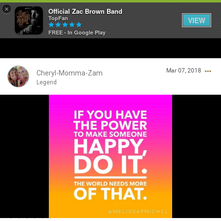
×
Official Zac Brown Band
TopFan
VIEW
FREE - In Google Play
Home
Mar 07, 2018
SHORTCUTS
Cheryl-Momma-Zam
Legend
THE STORE
Login/Register
VIP TICKET PACKAGES
Guest User
MEMBERSHIP
TOUR DATES
Search Community By
Feed
💗💗💗💗💗💗