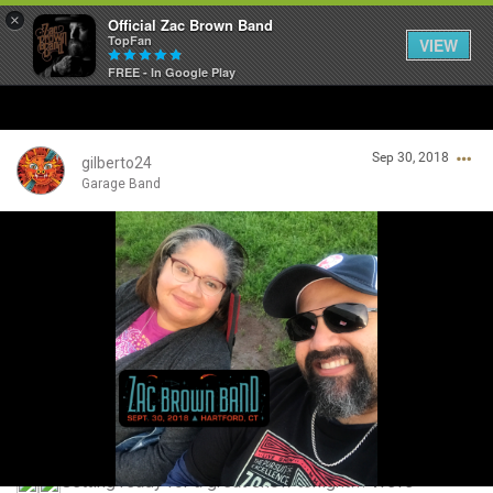
×
Official Zac Brown Band
TopFan
VIEW
FREE - In Google Play
Home
Sep 30, 2018
SHORTCUTS
gilberto24
Garage Band
THE STORE
Login/Register
VIP TICKET PACKAGES
Guest User
MEMBERSHIP
TOUR DATES
Search Community By
Feed
Getting ready for a great show tonight!!! We’re