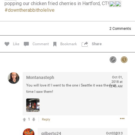
popping our chicken fried cherries in Hartford, CT!
Community
Filter Community By
#downtherabbitholelive
All
Message Boards
2
Comments
Like
Comment
Bookmark
Share
STORE LOCATOR
0/2000
Activity
Montanasteph
Oct 01,
2018 at
Post
You will love it! I went to the one i Seattle it was the first
12:45 AM
time I saw them!
Jul 13, 2024
mtwalsh64
Legend
1
Reply
Met some great people in the lounge and in the pit last
gilberto24
Oct02@3:3
August 13 at Saratoga Springs. I was just wondering if