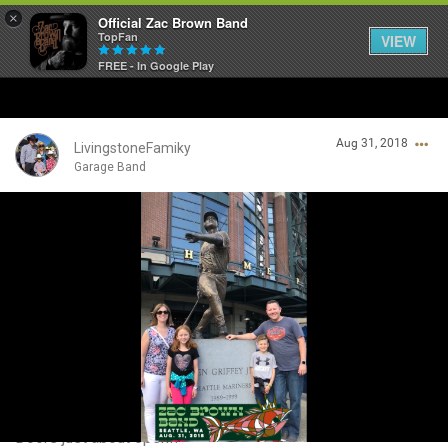
×
Official Zac Brown Band
TopFan
VIEW
FREE - In Google Play
Home
Aug 31, 2018
SHORTCUTS
LivingstoneFamiky
Garage Band
THE STORE
Login/Register
VIP TICKET PACKAGES
Guest User
MEMBERSHIP
TOUR DATES
Search Community By
Feed
Doors just about open!!