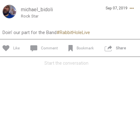
Sep 07, 2019
michael_bidoli
Feed
Community
Message Boards
Rock Star
Doin' our part for the Band
#RabbitHoleLive
Like
Comment
Bookmark
Share
Start the conversation
0/2000