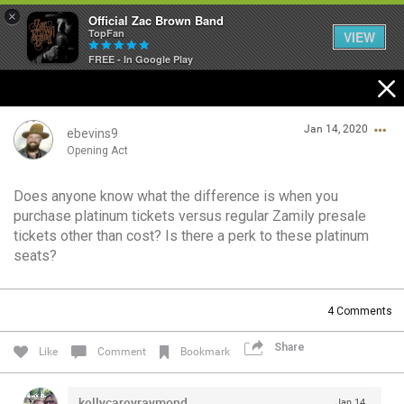
×
Official Zac Brown Band
TopFan
VIEW
FREE - In Google Play
Home
Jan 14, 2020
SHORTCUTS
ebevins9
Opening Act
THE STORE
Does anyone know what the difference is when you
Login/Register
purchase platinum tickets versus regular Zamily presale
VIP TICKET PACKAGES
Guest User
tickets other than cost? Is there a perk to these platinum
seats?
MEMBERSHIP
TOUR DATES
Search Community By
4
Comments
Share
Like
Comment
Bookmark
Feed
kellycareyraymond
Jan 14,