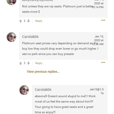
2020 at
Community
Filter Community By
Not unless they are vip seats. Platinum just is better
10:14 PM
seats more $
All
3
Reply
Message Boards
Carolak06
Jan 15,
STORE LOCATOR
2020 at
Platinum seat prices vary depending on demand so if u
12:55 AM
buy low they could drop even lower or go much higher. I
see no perk since you can buy presale
0/2000
Activity
3
Reply
Post
View previous replies...
Carolak06
Jan15@1:5
Jul 13, 2024
mtwalsh64
7a
ebevins9
Doesnt sound stupid to me!! I think
Legend
most of us feel the same way about him!!!!
Your going to have great seats and a great
Met some great people in the lounge and in the pit last
time so enjoy!!!
August 13 at Saratoga Springs. I was just wondering if