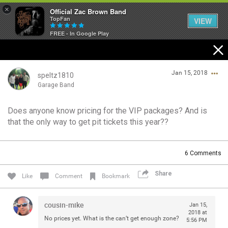
×
Official Zac Brown Band
TopFan
VIEW
FREE - In Google Play
Home
Jan 15, 2018
SHORTCUTS
speltz1810
Garage Band
THE STORE
Does anyone know pricing for the VIP packages? And is
Login/Register
that the only way to get pit tickets this year??
VIP TICKET PACKAGES
Guest User
MEMBERSHIP
6
Comments
TOUR DATES
Share
Search Community By
Like
Comment
Bookmark
Feed
cousin-mike
Jan 15,
2018 at
No prices yet. What is the can’t get enough zone?
5:56 PM