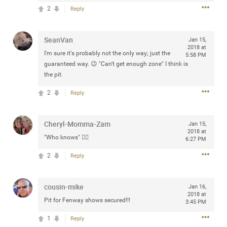
Community
2
Reply
Filter Community By
All
SeanVan
Jan 15,
Message Boards
2018 at
I'm sure it's probably not the only way; just the
5:58 PM
guaranteed way. 😉 "Can't get enough zone" I think is
the pit.
STORE LOCATOR
2
Reply
0/2000
Activity
Cheryl-Momma-Zam
Jan 15,
2018 at
"Who knows" 👍🏻
6:27 PM
Post
2
Reply
Jul 13, 2024
mtwalsh64
cousin-mike
Jan 16,
Legend
2018 at
Pit for Fenway shows secured!!!
3:45 PM
Met some great people in the lounge and in the pit last
1
Reply
August 13 at Saratoga Springs. I was just wondering if