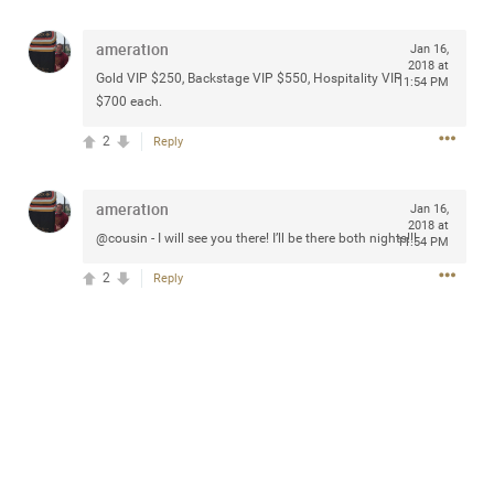
any of you are going to Gillette Stadium on August 24th,
2024? If so, we would love to have a drink with you all.
ameration
Jan 16,
Hope you're all doing well.
2018 at
Gold VIP $250, Backstage VIP $550, Hospitality VIP
11:54 PM
$700 each.
Like
Comment
Bookmark
Share
2
Reply
ameration
Jan 16,
2018 at
@cousin - I will see you there! I’ll be there both nights!!!
11:54 PM
Sep 15, 2023
stacy_supplee
2
Reply
Rock Star
Waiting for the band to hit the stage at the Hardrock
casino in Atlantic City New Jersey. Another great concert
to come
Like
Comment
Bookmark
Share