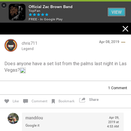
×
Official Zac Brown Band
TopFan
VIEW
FREE - In Google Play
Home
Apr 08, 2019
SHORTCUTS
chris711
Legend
THE STORE
Does anyone have a set list from the palms last night in Las
Login/Register
Vegas?
VIP TICKET PACKAGES
Guest User
MEMBERSHIP
1
Comment
TOUR DATES
Share
Search Community By
Like
Comment
Bookmark
Feed
mandilou
Apr 09,
2019 at
Google it
4:53 AM