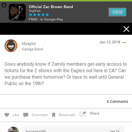
×
Official Zac Brown Band
TopFan
VIEW
FREE - In Google Play
Home
Jan 15, 2018
SHORTCUTS
ldsaylor
Garage Band
THE STORE
Does anybody know if Zamily members get early access to
Login/Register
tickets for the 2 shows with the Eagles out here in CA? Can
VIP TICKET PACKAGES
Guest User
we purchase them tomorrow? Or have to wait until General
Public on the 19th?
MEMBERSHIP
TOUR DATES
Search Community By
6
Comments
Share
Like
Comment
Bookmark
Feed
lorianns00
Jan 15,