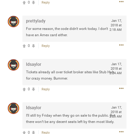
0
Reply
any of you are going to Gillette Stadium on August 24th,
2024? If so, we would love to have a drink with you all.
Hope you're all doing well.
prettylady
Jan 17,
2018 at
For some reason, the code didn't work today. I don't
2:18 AM
Like
Comment
Bookmark
Share
have an Amex card either.
0
Reply
ldsaylor
Jan 17,
2018 at
Tickets already all over ticket broker sites like Stub Hub
Sep 15, 2023
2:24 AM
stacy_supplee
for crazy money. Bummer.
Rock Star
0
Reply
Waiting for the band to hit the stage at the Hardrock
casino in Atlantic City New Jersey. Another great concert
to come
ldsaylor
Jan 17,
2018 at
I’ll still try Friday when they go on sale to the public. But
2:25 AM
Like
Comment
Bookmark
Share
there won’t be any decent seats left by then most likely.
0
Reply