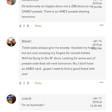
2018 at
Community
Filter Community By
It’s technically an Eagles show, not a ZBB show, so no
7:34 PM
ZAMILY presale. There is an AMEX presale starting
All
tomorrow.
Message Boards
2
Reply
STORE LOCATOR
NinaC
Jan 15,
2018 at
Ticket sales always give me anxiety. I booked my hotel
8:28 PM
but am now crossing my fingers for concert tickets.
0/2000
Activity
We'll be flying to the SF show. Looking for some sort of
presale code that will work tomorrow. No, I don't have
an AMEX card...guess I need to find a good friend with
Post
one!
2
Reply
Jul 13, 2024
mtwalsh64
Legend
coach
Jan 17,
2018 at
I’m so bummed !
Met some great people in the lounge and in the pit last
12:49 AM
August 13 at Saratoga Springs. I was just wondering if