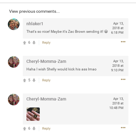
Community
Filter Community By
View previous comments...
All
nhlaker1
Apr 13,
Message Boards
2018 at
That's so nice! Maybe it's Zac Brown sending it! 😀
6:18 PM
6
Reply
STORE LOCATOR
Cheryl-Momma-Zam
Apr 13,
0/2000
2018 at
Activity
Haha I wish Shelly would kick his ass lmao
9:10 PM
5
Reply
Post
Cheryl-Momma-Zam
Apr 13,
2018 at
10:48 PM
Jul 13, 2024
mtwalsh64
Legend
Met some great people in the lounge and in the pit last
6
Reply
August 13 at Saratoga Springs. I was just wondering if