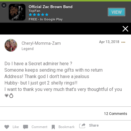
×
Official Zac Brown Band
TopFan
VIEW
FREE - In Google Play
Home
Apr 13, 2018
SHORTCUTS
Cheryl-Momma-Zam
Legend
THE STORE
Do I have a Secret admirer here ?
Login/Register
Someone keeps sending me gifts with no return
VIP TICKET PACKAGES
Guest User
Address! Thank god I don't have a jealous
Hubby- but I just got 2 shelly rings!!
MEMBERSHIP
I want to thank you very much that's very thoughtful of you
💗💍
TOUR DATES
Search Community By
12
Comments
Feed
Share
Like
Comment
Bookmark