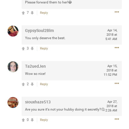
Please forward them to her!😂
7
Reply
Apr 10, 2023
Daddybearchuck68
GypsySoul2Blm
Apr 14,
Legend
2018 at
You only deserve the best.
5:41 AM
Have a great safe life Zamily! Good bye.
3
Reply
2
Comments
Ta2uedJen
Apr 15,
2018 at
Like
Comment
Bookmark
Share
Wow so nice!
11:52 PM
2
Reply
View previous comments...
Sahilverma
siouxhaze513
2d ago
Apr 27,
2018 at
Life is full of new beginnings, and saying goodbye is
Are you sure it's not your hubby doing it secretly?🤔
2:26 AM
part of the journey. Creating a safe, comfortable, and
peaceful home also helps make every new chapter
0
Reply
better. If you're planning to refresh your bedroom,
explore stylish platform beds that combine modern