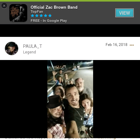
×
Official Zac Brown Band
TopFan
VIEW
FREE - In Google Play
Home
Feb 16, 2018
SHORTCUTS
PAULA_T
Legend
THE STORE
Login/Register
VIP TICKET PACKAGES
Guest User
MEMBERSHIP
TOUR DATES
Search Community By
Feed
Daniel de los Reyes! What a great guy!!
#RealThing