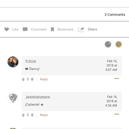
Community
Filter Community By
3
Comments
All
Message Boards
Like
Comment
Bookmark
Share
STORE LOCATOR
Tclcm
Feb 16,
0/2000
Activity
2018 at
❤️ Danny’
4:07 AM
3
Reply
Post
Jenntutonern
Feb 16,
2018 at
Jul 13, 2024
mtwalsh64
¡Caliente! 🔥
4:26 AM
Legend
2
Reply
Met some great people in the lounge and in the pit last
August 13 at Saratoga Springs. I was just wondering if