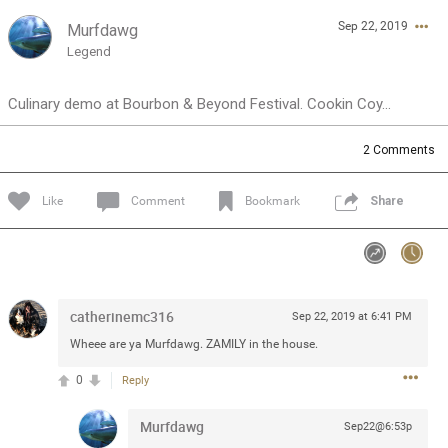
Sep 22, 2019
Murfdawg
Feed
Community
Message Boards
Legend
Culinary demo at Bourbon & Beyond Festival. Cookin Coy...
2
Comments
Like
Comment
Bookmark
Share
catherinemc316
Sep 22, 2019 at 6:41 PM
Wheee are ya Murfdawg. ZAMILY in the house.
0
Reply
0/2000
Murfdawg
Sep22@6:53p