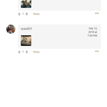
design with everyday comfort. Visit the site to find
elegant options that suit any
home.
https://www.sohomod.com/bedroom.html
1
Reply
0
Reply
ryanl01
Feb 12,
2018 at
7:54 PM
1
Reply
Mar 30, 2023
Daddybearchuck68
Legend
I am going to delete this app the first week of April next
month. It has been awesome meeting y'all on here,
chatting, etc. Anyone that want to stay in touch with me. I
am not on facebook. I am on Twitter (Daddybearchuck6)
and Instagram (Daddybearchuck68) only.
Like
Comment
Bookmark
Share