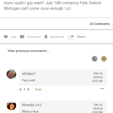
more could I guy want? July 14th comerica Park Detroit
Community
Filter Community By
Michigan can’t come soon enough. Lol
All
Message Boards
20
Comments
Like
Comment
Bookmark
Share
STORE LOCATOR
View previous comments...
0/2000
Activity
Post
nhlaker1
Feb 10,
2018 at
Very cute!
6:22 AM
4
Reply
Jul 13, 2024
mtwalsh64
Legend
Rhonda-215
Feb 10,
Met some great people in the lounge and in the pit last
2018 at
What a face
August 13 at Saratoga Springs. I was just wondering if
3:05 PM