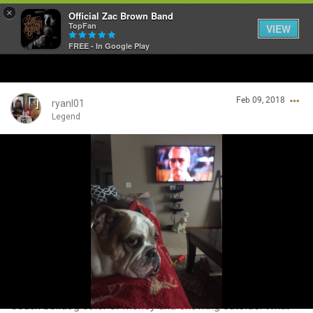
×
Official Zac Brown Band
TopFan
VIEW
FREE - In Google Play
Home
Feb 09, 2018
SHORTCUTS
ryanl01
Legend
THE STORE
Login/Register
VIP TICKET PACKAGES
Guest User
MEMBERSHIP
TOUR DATES
Search Community By
Feed
Couch bulldog color of money and snowing outside. What