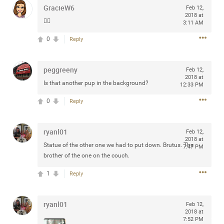
GracieW6
Feb 12,
2018 at
👍🏻
3:11 AM
0
Reply
Apr 10, 2023
Daddybearchuck68
Legend
peggreeny
Feb 12,
2018 at
Have a great safe life Zamily! Good bye.
Is that another pup in the background?
12:33 PM
2
Comments
0
Reply
Like
Comment
Bookmark
Share
ryanl01
Feb 12,
2018 at
Statue of the other one we had to put down. Brutus. The
View previous comments...
7:47 PM
brother of the one on the couch.
1
Sahilverma
Reply
3d ago
Life is full of new beginnings, and saying goodbye is
part of the journey. Creating a safe, comfortable, and
ryanl01
peaceful home also helps make every new chapter
Feb 12,
2018 at
better. If you're planning to refresh your bedroom,
7:52 PM
explore stylish platform beds that combine modern