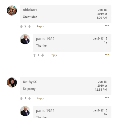
any of you are going to Gillette Stadium on August 24th,
nhlaker1
2024? If so, we would love to have a drink with you all.
Jan 18,
2019 at
Hope you're all doing well.
Great idea!
5:00 AM
2
Reply
Like
Comment
Bookmark
Share
paris_1982
Jan24@1:5
1a
Thanks
1
Reply
Sep 15, 2023
stacy_supplee
Rock Star
KathyKS
Waiting for the band to hit the stage at the Hardrock
Jan 18,
2019 at
casino in Atlantic City New Jersey. Another great concert
So pretty!
12:35 PM
to come
1
Reply
Like
Comment
Bookmark
Share
paris_1982
Jan24@1:5
0a
Thanks