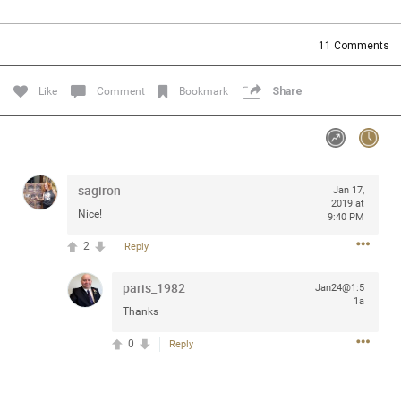
Community
Filter Community By
11
Comments
All
Message Boards
Like
Comment
Bookmark
Share
STORE LOCATOR
sagiron
Jan 17,
0/2000
Activity
2019 at
Nice!
9:40 PM
2
Reply
Post
paris_1982
Jan24@1:5
1a
Thanks
Jul 13, 2024
mtwalsh64
Legend
0
Reply
Met some great people in the lounge and in the pit last
August 13 at Saratoga Springs. I was just wondering if