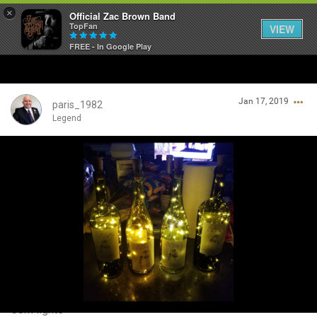
×
Official Zac Brown Band
TopFan
VIEW
FREE - In Google Play
Home
Jan 17, 2019
SHORTCUTS
paris_1982
Legend
THE STORE
Login/Register
VIP TICKET PACKAGES
Guest User
MEMBERSHIP
TOUR DATES
Search Community By
Feed
Cork lights