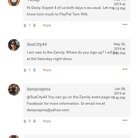
2019 at
Community
Filter Community By
Hi Daisy. Expect 4 of us both days s as usual. Let me
4:18 PM
know how much to PayPal Tom Wilk
All
1
Reply
Message Boards
SueCity44
May 20,
STORE LOCATOR
2019 at
I am new to the Zamily. Where do you sign up? I will be
8:45 PM
at the Saturday night show.
0/2000
Activity
1
Reply
Post
daisyospina
Jun 08,
2019 at
@SueCity44 You can go on the Zamily event page on
7:40 PM
Facebook for more information. Or email me at
daisyospina@yahoo.com
.
Jul 13, 2024
mtwalsh64
Legend
0
Reply
Met some great people in the lounge and in the pit last
August 13 at Saratoga Springs. I was just wondering if