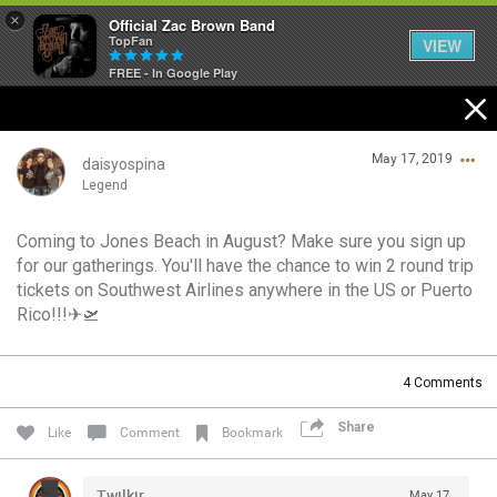
×
Official Zac Brown Band
TopFan
VIEW
FREE - In Google Play
Home
May 17, 2019
SHORTCUTS
daisyospina
Legend
THE STORE
Coming to Jones Beach in August? Make sure you sign up
Login/Register
for our gatherings. You'll have the chance to win 2 round trip
VIP TICKET PACKAGES
Guest User
tickets on Southwest Airlines anywhere in the US or Puerto
Rico!!!✈🛫
MEMBERSHIP
TOUR DATES
Search Community By
4
Comments
Share
Like
Comment
Bookmark
Feed
Twilkjr
May 17,