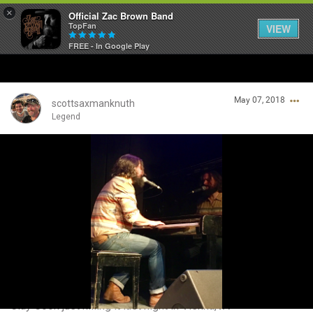
×
Official Zac Brown Band
TopFan
VIEW
FREE - In Google Play
Home
May 07, 2018
SHORTCUTS
scottsaxmanknuth
Legend
THE STORE
Login/Register
VIP TICKET PACKAGES
Guest User
MEMBERSHIP
TOUR DATES
Search Community By
Feed
Clay Cook just killing it last night in Vienna,VA