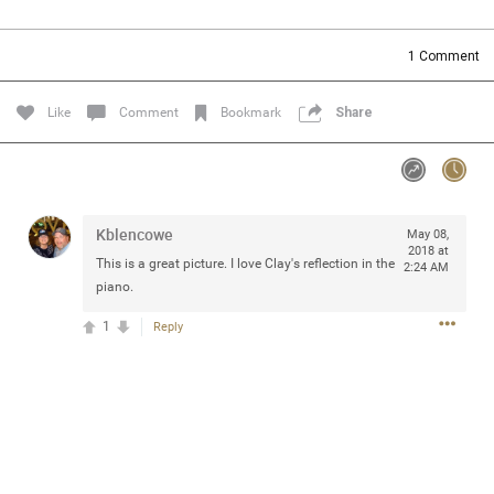
Community
Filter Community By
1
Comment
All
Message Boards
Like
Comment
Bookmark
Share
STORE LOCATOR
Kblencowe
May 08,
0/2000
Activity
2018 at
This is a great picture. I love Clay's reflection in the
2:24 AM
piano.
Post
1
Reply
Jul 13, 2024
mtwalsh64
Legend
Met some great people in the lounge and in the pit last
August 13 at Saratoga Springs. I was just wondering if