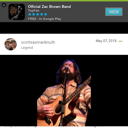
×
Official Zac Brown Band
TopFan
VIEW
FREE - In Google Play
Home
May 07, 2018
SHORTCUTS
scottsaxmanknuth
Legend
THE STORE
Login/Register
VIP TICKET PACKAGES
Guest User
MEMBERSHIP
TOUR DATES
Search Community By
Feed
Clay Cook doing what he does best and loving it in