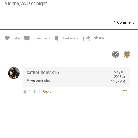
Vienna,VA last night.
Community
Filter Community By
All
1
Comment
Message Boards
Like
Comment
Bookmark
Share
STORE LOCATOR
0/2000
Activity
catherinemc316
May 07,
2018 at
Awesome shot!
11:37 AM
Post
1
Reply
Jul 13, 2024
mtwalsh64
Legend
Met some great people in the lounge and in the pit last
August 13 at Saratoga Springs. I was just wondering if