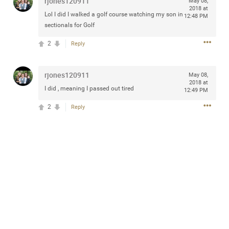
rjones120911
May 08,
any of you are going to Gillette Stadium on August 24th,
2018 at
Lol I did I walked a golf course watching my son in
12:48 PM
2024? If so, we would love to have a drink with you all.
sectionals for Golf
Hope you're all doing well.
2
Reply
Like
Comment
Bookmark
Share
rjones120911
May 08,
2018 at
I did , meaning I passed out tired
12:49 PM
2
Reply
Sep 15, 2023
stacy_supplee
Rock Star
Waiting for the band to hit the stage at the Hardrock
casino in Atlantic City New Jersey. Another great concert
to come
Like
Comment
Bookmark
Share