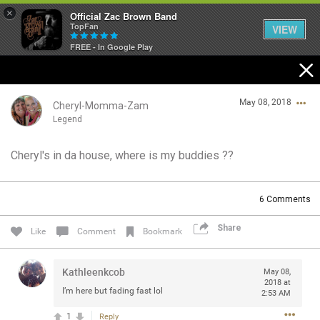
×
Official Zac Brown Band
TopFan
VIEW
FREE - In Google Play
Home
May 08, 2018
SHORTCUTS
Cheryl-Momma-Zam
Legend
THE STORE
Cheryl's in da house, where is my buddies ??
Login/Register
VIP TICKET PACKAGES
Guest User
6
Comments
MEMBERSHIP
Share
Like
Comment
Bookmark
TOUR DATES
Search Community By
Kathleenkcob
May 08,
Feed
2018 at
I’m here but fading fast lol
2:53 AM
1
Reply