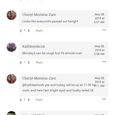
Community
Filter Community By
Cheryl-Momma-Zam
May 08,
All
2018 at
Looks like everyone's passed out tonight
Message Boards
2:57 AM
1
Reply
STORE LOCATOR
Kathleenkcob
May 08,
2018 at
Monday’s can be rough but it’s almost over!
2:58 AM
0/2000
Activity
1
Reply
Post
Cheryl-Momma-Zam
May 08,
2018 at
@Kathleenkcob yes and hubby will be up at 11:30 for
3:11 AM
work- and here I'am bright eyed and bushy tailed 😘
Jul 13, 2024
mtwalsh64
Legend
1
Reply
Met some great people in the lounge and in the pit last
August 13 at Saratoga Springs. I was just wondering if