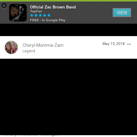
×
Official Zac Brown Band
TopFan
VIEW
FREE - In Google Play
Home
May 15, 2018
SHORTCUTS
Cheryl-Momma-Zam
Legend
THE STORE
Login/Register
VIP TICKET PACKAGES
Guest User
MEMBERSHIP
TOUR DATES
Search Community By
Feed
Cheryl Richards-Michigan