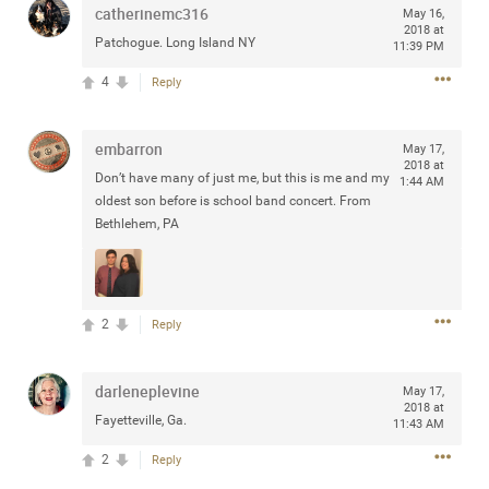
catherinemc316
May 16,
any of you are going to Gillette Stadium on August 24th,
2018 at
2024? If so, we would love to have a drink with you all.
Patchogue. Long Island NY
11:39 PM
Hope you're all doing well.
4
Reply
Like
Comment
Bookmark
Share
embarron
May 17,
2018 at
Don’t have many of just me, but this is me and my
1:44 AM
oldest son before is school band concert. From
Bethlehem, PA
Sep 15, 2023
stacy_supplee
Rock Star
2
Reply
Waiting for the band to hit the stage at the Hardrock
casino in Atlantic City New Jersey. Another great concert
to come
darleneplevine
May 17,
2018 at
Fayetteville, Ga.
11:43 AM
Like
Comment
Bookmark
Share
2
Reply