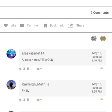
Community
Filter Community By
7
Comments
All
Message Boards
Like
Comment
Bookmark
Share
STORE LOCATOR
alaskajanet14
May 16,
0/2000
Activity
2018 at
Alaska here 🐺🐻🦔🦅🐳
1:49 AM
2
Reply
Post
Kayleigh_Methlie
May 16,
2018 at
Jul 13, 2024
mtwalsh64
Philly
8:25 PM
Legend
3
Reply
Met some great people in the lounge and in the pit last
August 13 at Saratoga Springs. I was just wondering if