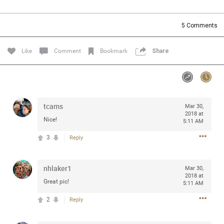
Community
Filter Community By
5
Comments
All
Message Boards
Like
Comment
Bookmark
Share
STORE LOCATOR
tcams
Mar 30,
0/2000
Activity
2018 at
Nice!
5:11 AM
3
Reply
Post
nhlaker1
Mar 30,
2018 at
Jul 13, 2024
mtwalsh64
Great pic!
5:11 AM
Legend
2
Reply
Met some great people in the lounge and in the pit last
August 13 at Saratoga Springs. I was just wondering if