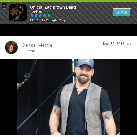
×
Official Zac Brown Band
TopFan
VIEW
FREE - In Google Play
Home
Mar 30, 2018
SHORTCUTS
Denise_Methlie
Legend
THE STORE
Login/Register
VIP TICKET PACKAGES
Guest User
MEMBERSHIP
TOUR DATES
Search Community By
Feed
Castaway 2017 ❤️