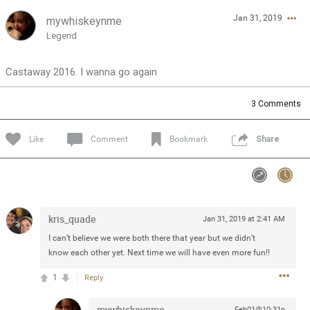
Jan 31, 2019
mywhiskeynme
Feed
Community
Message Boards
Legend
Castaway 2016. I wanna go again
3
Comments
Like
Comment
Bookmark
Share
kris_quade
Jan 31, 2019 at 2:41 AM
I can’t believe we were both there that year but we didn’t
know each other yet. Next time we will have even more fun!!
1
Reply
0/2000
mywhiskeynme
Feb01@10:31p